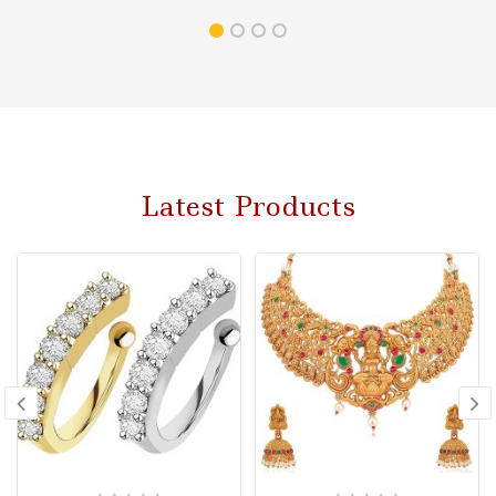
Latest Products