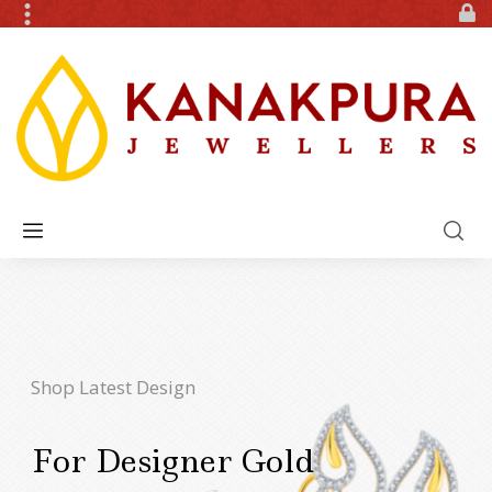
Shop Latest Design
For Designer Gold