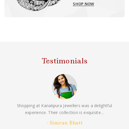
SHOP NOW
Testimonials
Shopping at Kanakpura Jewellers was a delightful
experience. Their collection is exquisite…
Simran Bhatt