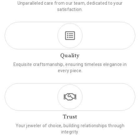
Unparalleled care from our team, dedicated to your
satisfaction.
Quality
Exquisite craftsmanship, ensuring timeless elegance in
every piece.
Trust
Your jeweler of choice, building relationships through
integrity.