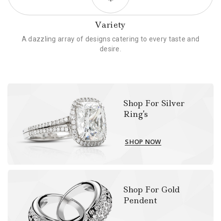
Variety
A dazzling array of designs catering to every taste and
desire.
Shop For Silver
Ring's
SHOP NOW
Shop For Gold
Pendent