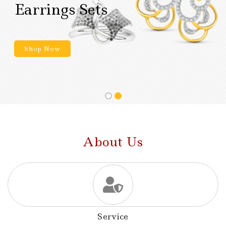
Earrings Sets
Shop Now
About Us
Service