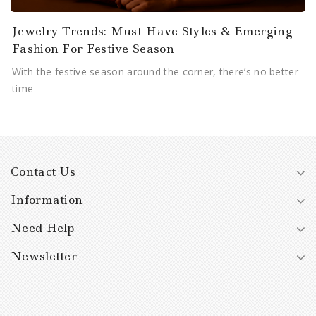
Jewelry Trends: Must-Have Styles & Emerging
Fashion For Festive Season
With the festive season around the corner, there’s no better
time
Contact Us
Information
Need Help
Newsletter