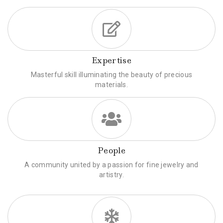
Expertise
Masterful skill illuminating the beauty of precious
materials.
People
A community united by a passion for fine jewelry and
artistry.