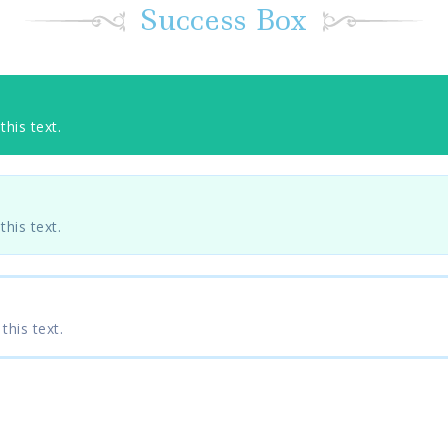
Success Box
this text.
this text.
this text.