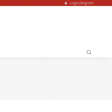
Login/Register