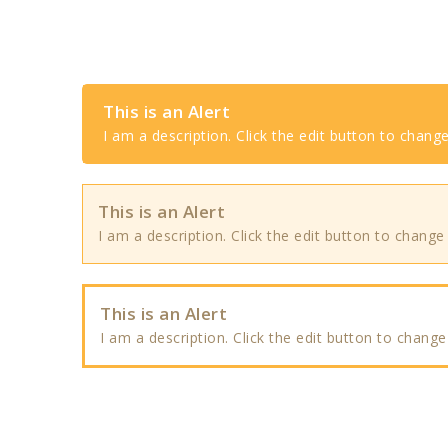
This is an Alert
I am a description. Click the edit button to change 
This is an Alert
I am a description. Click the edit button to change 
This is an Alert
I am a description. Click the edit button to change 