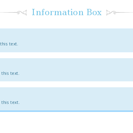
Information Box
this text.
this text.
this text.