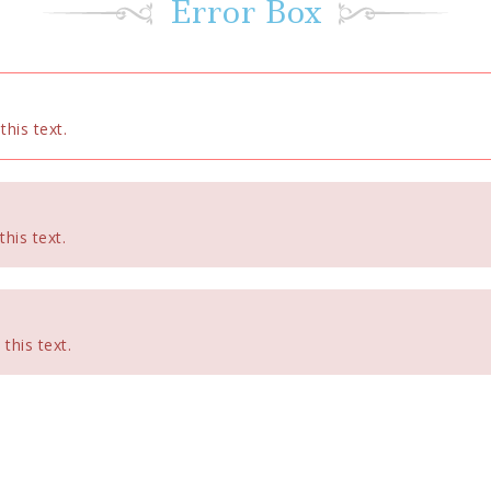
Error Box
this text.
this text.
this text.