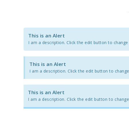
This is an Alert​
I am a description. Click the edit button to change 
This is an Alert​
I am a description. Click the edit button to change 
This is an Alert​
I am a description. Click the edit button to change 