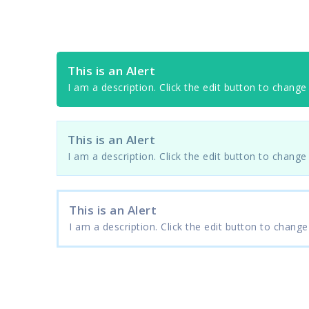
This is an Alert
I am a description. Click the edit button to change 
This is an Alert
I am a description. Click the edit button to change 
This is an Alert
I am a description. Click the edit button to change 