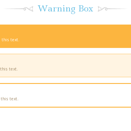
Warning Box
this text.
this text.
this text.