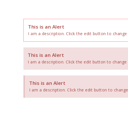
This is an Alert
I am a description. Click the edit button to change 
This is an Alert
I am a description. Click the edit button to change 
This is an Alert
I am a description. Click the edit button to change 