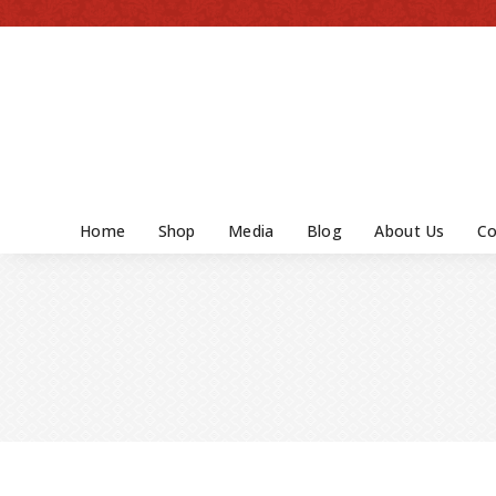
Home
Shop
Media
Blog
About Us
Co