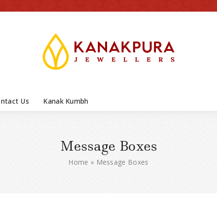
ntact Us
Kanak Kumbh
Message Boxes
Home
»
Message Boxes