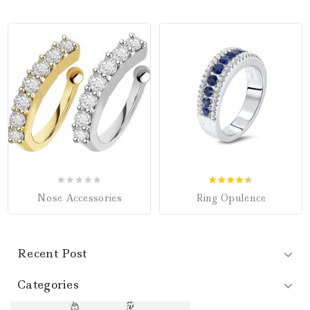
0
4.50
Nose Accessories
Ring Opulence
out
out of 5
of
5
Recent Post
Categories