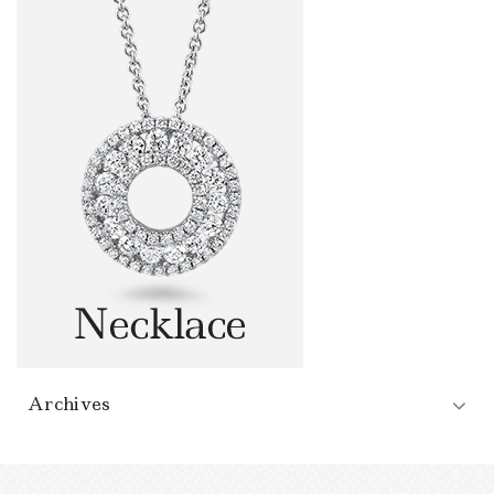
Archives