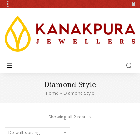
Diamond Style
Home
»
Diamond Style
Showing all 2 results
Default sorting