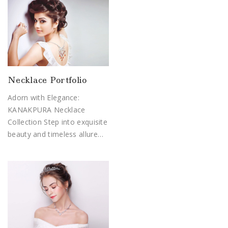
Necklace Portfolio
Adorn with Elegance:
KANAKPURA Necklace
Collection Step into exquisite
beauty and timeless allure…