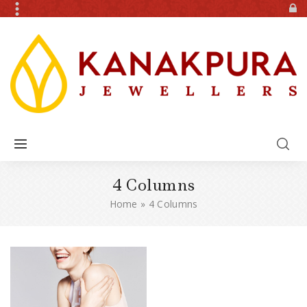
4 Columns
Home
»
4 Columns