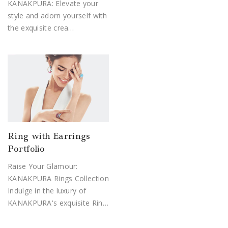
KANAKPURA: Elevate your
style and adorn yourself with
the exquisite crea…
Ring with Earrings
Portfolio
Raise Your Glamour:
KANAKPURA Rings Collection
Indulge in the luxury of
KANAKPURA's exquisite Rin…