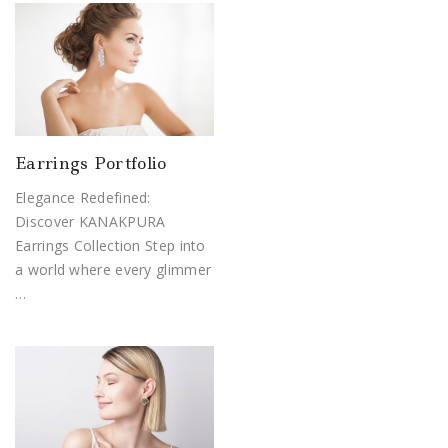
Earrings Portfolio
Elegance Redefined:
Discover KANAKPURA
Earrings Collection Step into
a world where every glimmer
…