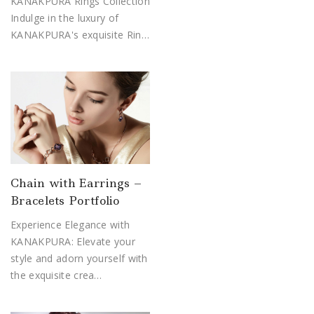
KANAKPURA Rings Collection
Indulge in the luxury of
KANAKPURA's exquisite Rin…
Chain with Earrings –
Bracelets Portfolio
Experience Elegance with
KANAKPURA: Elevate your
style and adorn yourself with
the exquisite crea…