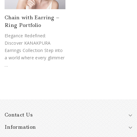
Chain with Earring –
Ring Portfolio
Elegance Redefined:
Discover KANAKPURA
Earrings Collection Step into
a world where every glimmer
…
Contact Us
Information