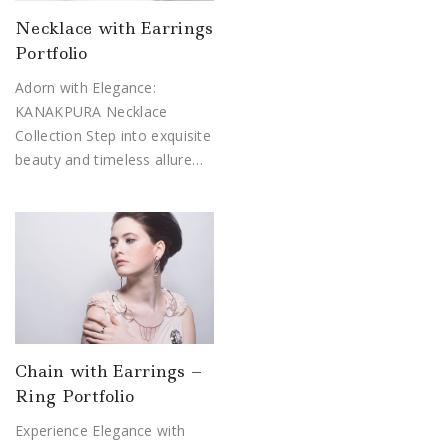
Necklace with Earrings
Portfolio
Adorn with Elegance:
KANAKPURA Necklace
Collection Step into exquisite
beauty and timeless allure…
Chain with Earrings –
Ring Portfolio
Experience Elegance with