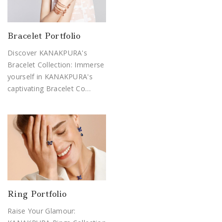
Bracelet Portfolio
Discover KANAKPURA's
Bracelet Collection: Immerse
yourself in KANAKPURA's
captivating Bracelet Co…
Ring Portfolio
Raise Your Glamour: