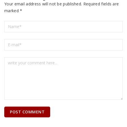
Your email address will not be published.
Required fields are
marked
*