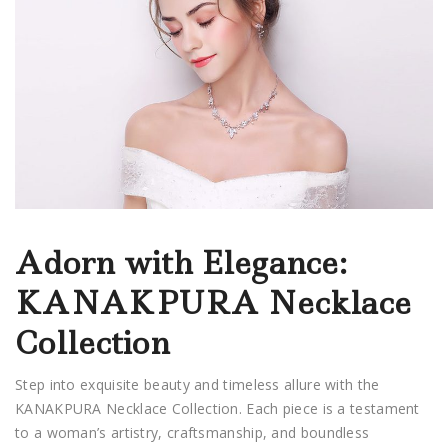
Adorn with Elegance:
KANAKPURA Necklace
Collection
Step into exquisite beauty and timeless allure with the
KANAKPURA Necklace Collection. Each piece is a testament
to a woman’s artistry, craftsmanship, and boundless