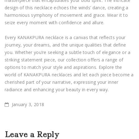
masterpiece that encapsulates your bold spirit. The intricate
design of this necklace echoes the winds’ dance, creating a
harmonious symphony of movement and grace. Wear it to
seize every moment with confidence and allure.
Every KANAKPURA necklace is a canvas that reflects your
journey, your dreams, and the unique qualities that define
you. Whether you’re seeking a subtle touch of elegance or a
striking statement piece, our collection offers a range of
options to match your style and aspirations. Explore the
world of KANAKPURA necklaces and let each piece become a
cherished part of your narrative, expressing your inner
radiance and enhancing your beauty in every way.
January 3, 2018
Leave a Reply