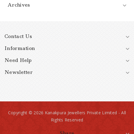
Archives
Contact Us
Information
Need Help
Newsletter
Copyright © 2026 Kanakpura Jewellers Private Limited - All
Rights Reserved
Share