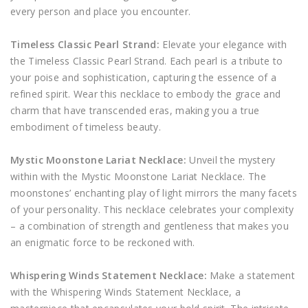
every person and place you encounter.
Timeless Classic Pearl Strand:
Elevate your elegance with
the Timeless Classic Pearl Strand. Each pearl is a tribute to
your poise and sophistication, capturing the essence of a
refined spirit. Wear this necklace to embody the grace and
charm that have transcended eras, making you a true
embodiment of timeless beauty.
Mystic Moonstone Lariat Necklace:
Unveil the mystery
within with the Mystic Moonstone Lariat Necklace. The
moonstones’ enchanting play of light mirrors the many facets
of your personality. This necklace celebrates your complexity
– a combination of strength and gentleness that makes you
an enigmatic force to be reckoned with.
Whispering Winds Statement Necklace:
Make a statement
with the Whispering Winds Statement Necklace, a