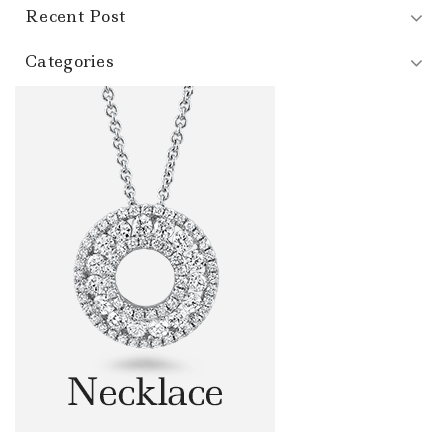
Recent Post
Categories