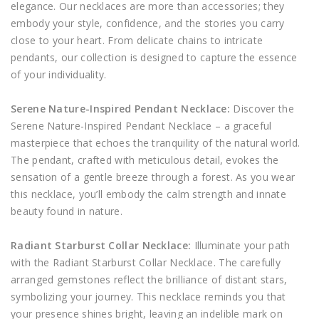
elegance. Our necklaces are more than accessories; they
embody your style, confidence, and the stories you carry
close to your heart. From delicate chains to intricate
pendants, our collection is designed to capture the essence
of your individuality.
Serene Nature-Inspired Pendant Necklace:
Discover the
Serene Nature-Inspired Pendant Necklace – a graceful
masterpiece that echoes the tranquility of the natural world.
The pendant, crafted with meticulous detail, evokes the
sensation of a gentle breeze through a forest. As you wear
this necklace, you’ll embody the calm strength and innate
beauty found in nature.
Radiant Starburst Collar Necklace:
Illuminate your path
with the Radiant Starburst Collar Necklace. The carefully
arranged gemstones reflect the brilliance of distant stars,
symbolizing your journey. This necklace reminds you that
your presence shines bright, leaving an indelible mark on