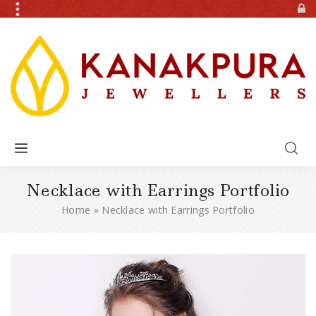
Necklace with Earrings Portfolio
Home
»
Necklace with Earrings Portfolio