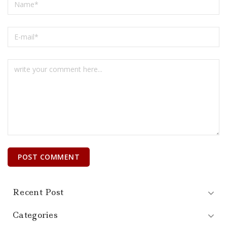
Recent Post
Categories