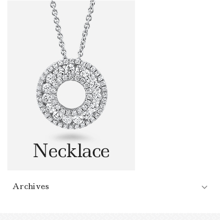
Archives