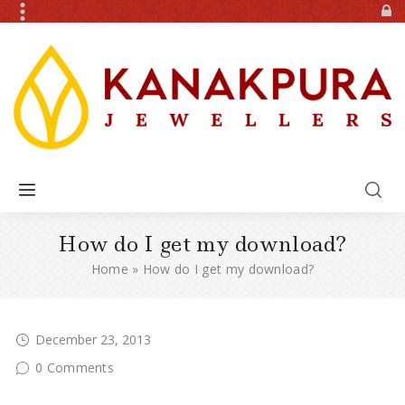
How do I get my download?
Home
»
How do I get my download?
December 23, 2013
0 Comments