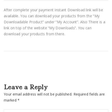
After complete your payment Instant Download link will be
available. You can download your products from the “My
Downloadable Product” under “My Account”. Also There is a
link on top of the website “My Downloads”. You can
download your products from there.
Leave a Reply
Your email address will not be published.
Required fields are
marked
*