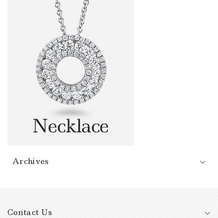
Archives
Contact Us