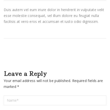
Duis autem vel eum iriure dolor in hendrerit in vulputate velit
esse molestie consequat, vel illum dolore eu feugiat nulla
facilisis at vero eros et accumsan et iusto odio dignissim.
Leave a Reply
Your email address will not be published.
Required fields are
marked
*