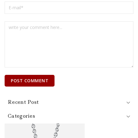
Recent Post
Categories