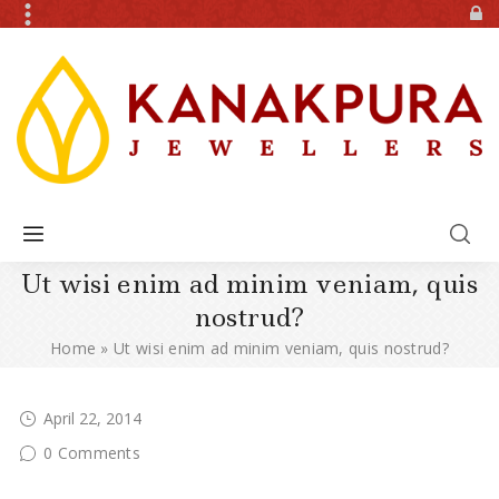
Ut wisi enim ad minim veniam, quis
nostrud?
Home
»
Ut wisi enim ad minim veniam, quis nostrud?
April 22, 2014
0 Comments