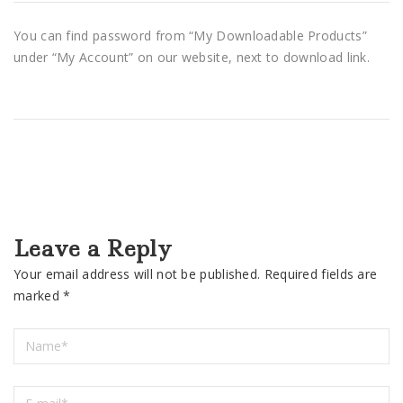
You can find password from “My Downloadable Products”
under “My Account” on our website, next to download link.
Leave a Reply
Your email address will not be published.
Required fields are
marked
*