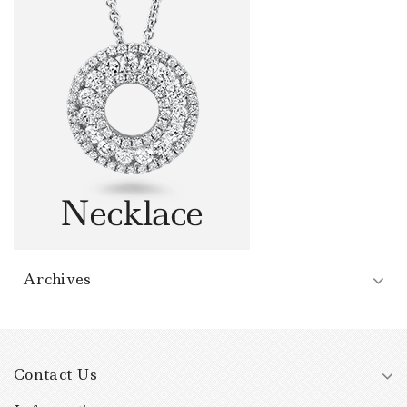
Archives
Contact Us