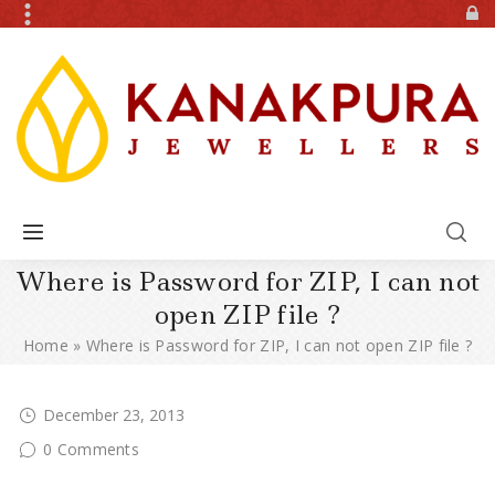
Where is Password for ZIP, I can not
open ZIP file ?
Home
»
Where is Password for ZIP, I can not open ZIP file ?
December 23, 2013
0 Comments