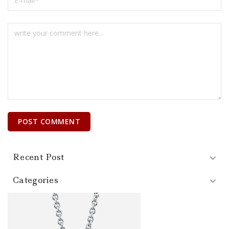
Recent Post
Categories