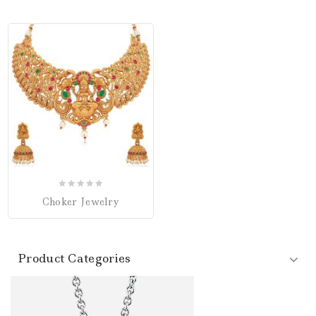
0
Choker Jewelry
out
of
5
Product Categories