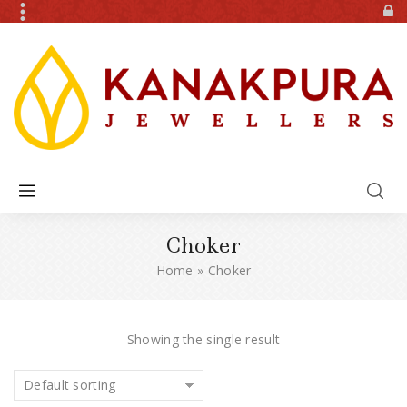
Choker
Home
»
Choker
Showing the single result
Default sorting