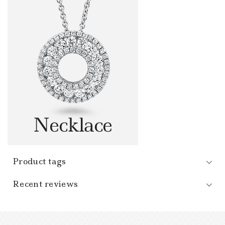
Product tags
Recent reviews