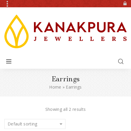
Earrings
Home
»
Earrings
Showing all 2 results
Default sorting