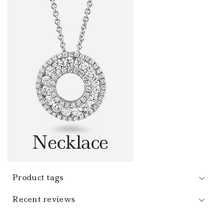
Product tags
Recent reviews