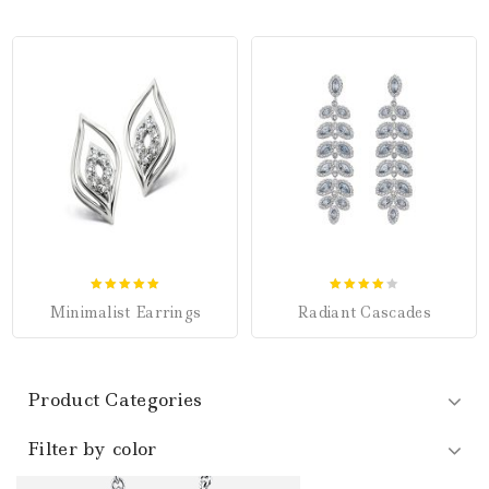
5.00
4.00
Minimalist Earrings
Radiant Cascades
out of 5
out of 5
Product Categories
Filter by color