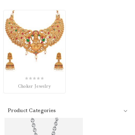
0
Choker Jewelry
out
of
5
Product Categories