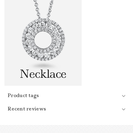
Product tags
Recent reviews