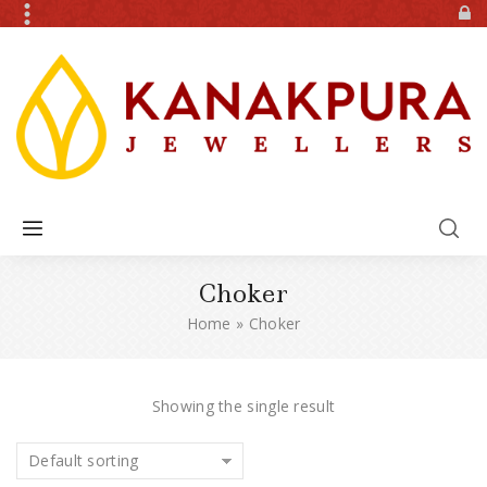
Choker
Home
»
Choker
Showing the single result
Default sorting