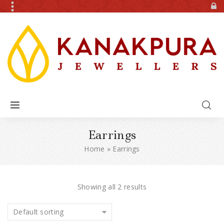
Earrings
Home
»
Earrings
Showing all 2 results
Default sorting